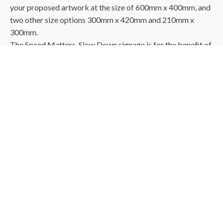
your proposed artwork at the size of 600mm x 400mm, and
two other size options 300mm x 420mm and 210mm x
300mm.
The Speed Matters, Slow Down signage is for the benefit of
vehicles or drivers so size is important if they are going to
be able to see and be reminded to "Slow Down"
Please Note - The SVC Logo on the bin artwork attached
will be changed to your Wagga Wagga Logo with proof sent
for your approval.
The reflective is
3M™ 7310 Flexible Engineer Grade
Reflective Sheeting.
It has been specially designed to have
high scratch resistance and is flexible and durable. The
sheeting features micro-prismatic optics that return light to
drivers under a diverse set of night time viewing geometries
that are encountered by the driving public.
​When applied to properly prepared substrates, the Sheeting