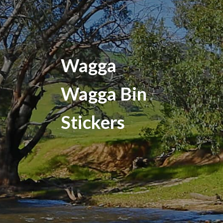
Wagga
Wagga Bin
Stickers