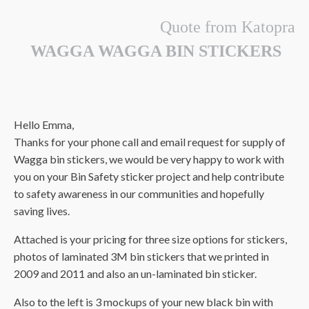
Quote from Katopra
WAGGA WAGGA BIN STICKERS
Hello Emma,
Thanks for your phone call and email request for supply of
Wagga bin stickers, we would be very happy to work with
you on your Bin Safety sticker project and help contribute
to safety awareness in our communities and hopefully
saving lives.
Attached is your pricing for three size options for stickers,
photos of laminated 3M bin stickers that we printed in
2009 and 2011 and also an un-laminated bin sticker.
Also to the left is 3 mockups of your new black bin with