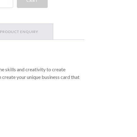
CART
rds
antity
PRODUCT ENQUIRY
e skills and creativity to create
m create your unique business card that