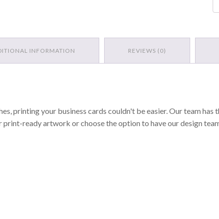
Ca
qu
DITIONAL INFORMATION
REVIEWS (0)
hes, printing your business cards couldn't be easier. Our team has th
r print-ready artwork or choose the option to have our design tea