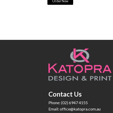
Order Now
Contact Us
Phone: (02) 6947 4155
Email:
office@katopra.com.au