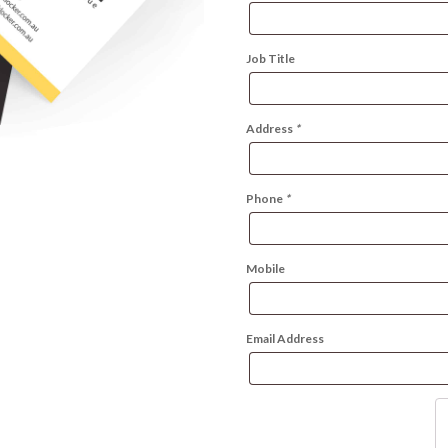
Job Title
Address
*
Phone
*
Mobile
Email Address
Wo
Bu