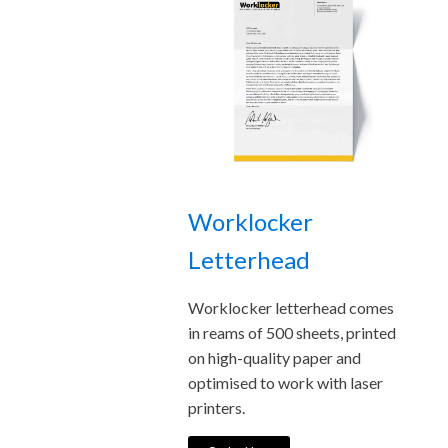
Worklocker
Letterhead
Worklocker letterhead comes
in reams of 500 sheets, printed
on high-quality paper and
optimised to work with laser
printers.