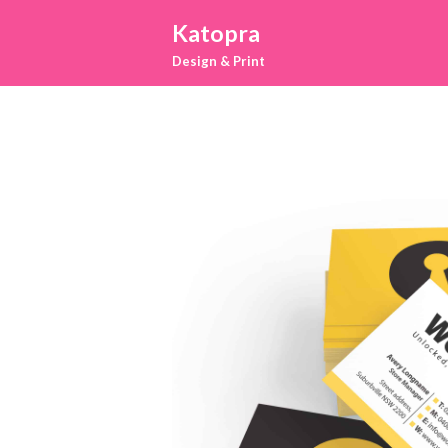
Katopra
Design & Print