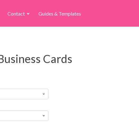
Contact
Guides & Templates
Business Cards