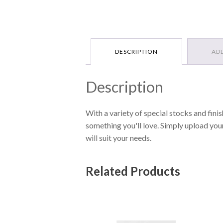
DESCRIPTION
AD
Description
With a variety of special stocks and finis
something you'll love. Simply upload you
will suit your needs.
Related Products