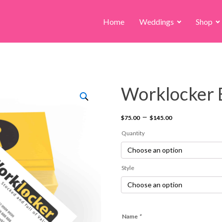
Home
Weddings
Shop
Worklocker 
Price
–
$
75.00
$
145.00
range:
Quantity
$75.00
through
Style
$145.00
Name
*