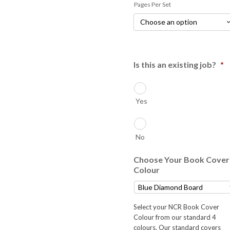
Pages Per Set
$43.00
Is this an existing job?
*
Yes
No
Choose Your Book Cover
Colour
Select your NCR Book Cover
Colour from our standard 4
colours. Our standard covers