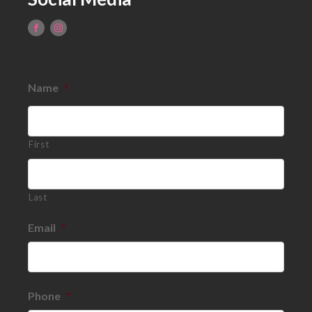
Name
*
First
Last
Email
*
Phone
*