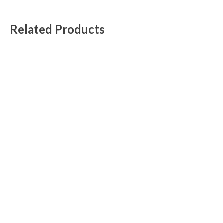
Related Products