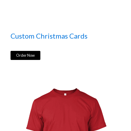
Custom Christmas Cards
Order Now