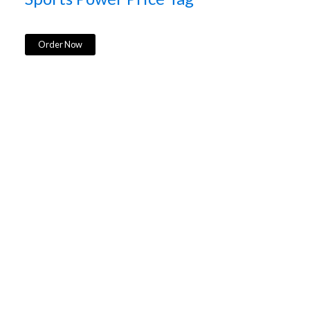
Order Now