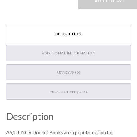
ADD TO CART
Book
quantity
DESCRIPTION
ADDITIONAL INFORMATION
REVIEWS (0)
PRODUCT ENQUIRY
Description
A6/DL NCR Docket Books are a popular option for