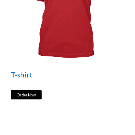
T-shirt
Order Now