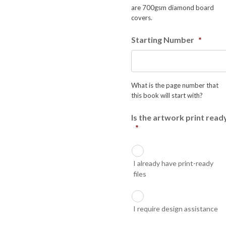
are 700gsm diamond board
covers.
Starting Number
*
What is the page number that
this book will start with?
Is the artwork print read
*
I already have print-ready
files
I require design assistance