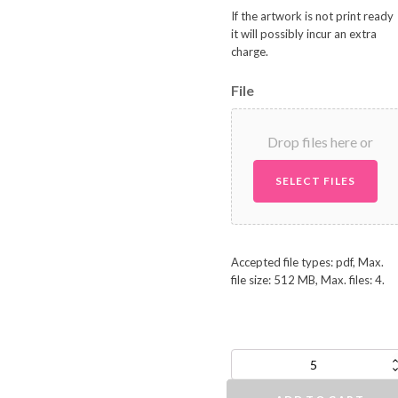
If the artwork is not print ready
it will possibly incur an extra
charge.
File
Drop files here or
SELECT FILES
Accepted file types: pdf, Max.
file size: 512 MB, Max. files: 4.
A6/DL
NCR
Docket