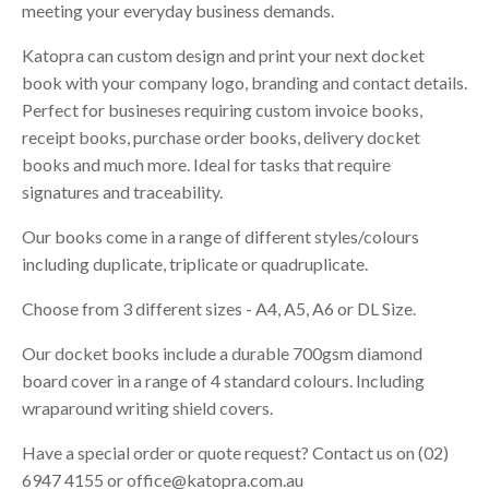
meeting your everyday business demands.
Katopra can custom design and print your next docket
book with your company logo, branding and contact details.
Perfect for busineses requiring custom invoice books,
receipt books, purchase order books, delivery docket
books and much more. Ideal for tasks that require
signatures and traceability.
Our books come in a range of different styles/colours
including duplicate, triplicate or quadruplicate.
Choose from 3 different sizes - A4, A5, A6 or DL Size.
Our docket books include a durable 700gsm diamond
board cover in a range of 4 standard colours. Including
wraparound writing shield covers.
Have a special order or quote request? Contact us on (02)
6947 4155 or
office@katopra.com.au