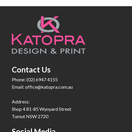
Contact Us
Phone: (02) 6947 4155
Email:
office@katopra.com.au
Address:
Shop 4 81-85 Wynyard Street
Tumut NSW 2720
Social Media