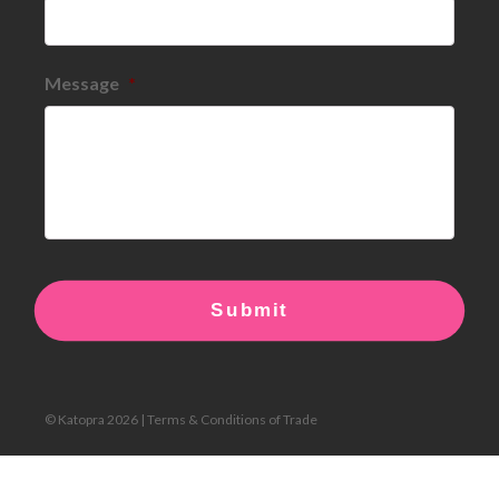
Message
*
© Katopra 2026 |
Terms & Conditions of Trade