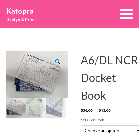
Katopra
Design & Print
A6/DL NCR
Docket
Book
Price
–
$
36.00
$
43.00
range:
Sets Per Book
$36.00
through