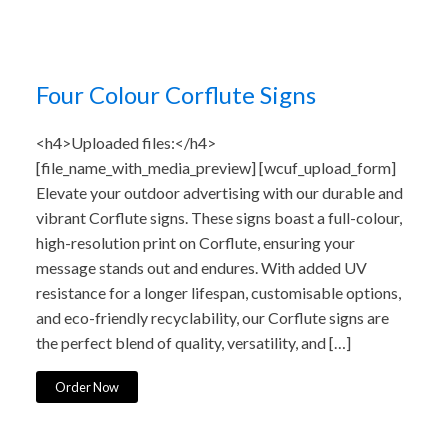
Four Colour Corflute Signs
<h4>Uploaded files:</h4>
[file_name_with_media_preview] [wcuf_upload_form]
Elevate your outdoor advertising with our durable and
vibrant Corflute signs. These signs boast a full-colour,
high-resolution print on Corflute, ensuring your
message stands out and endures. With added UV
resistance for a longer lifespan, customisable options,
and eco-friendly recyclability, our Corflute signs are
the perfect blend of quality, versatility, and […]
Order Now