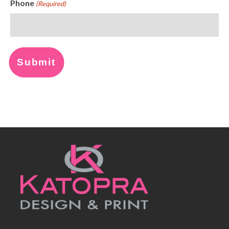
Phone
(Required)