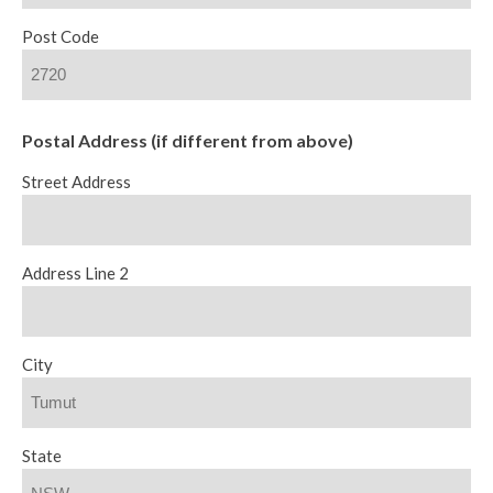
Post Code
Postal Address (if different from above)
Street Address
Address Line 2
City
State