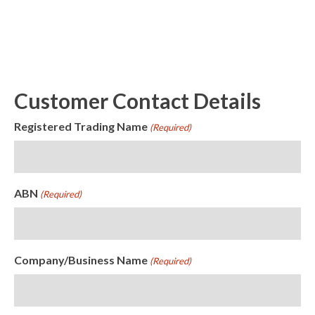
Customer Contact Details
Registered Trading Name
(Required)
ABN
(Required)
Company/Business Name
(Required)