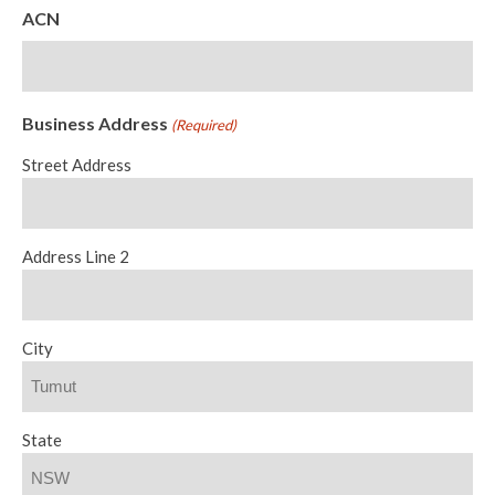
ACN
Business Address
(Required)
Street Address
Address Line 2
City
State