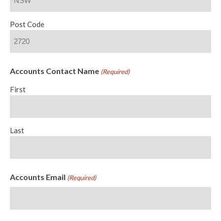
Post Code
Accounts Contact Name
(Required)
First
Last
Accounts Email
(Required)