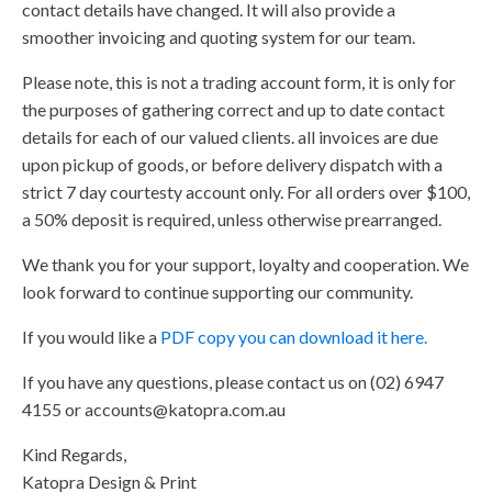
contact details have changed. It will also provide a
smoother invoicing and quoting system for our team.
Please note, this is not a trading account form, it is only for
the purposes of gathering correct and up to date contact
details for each of our valued clients. all invoices are due
upon pickup of goods, or before delivery dispatch with a
strict 7 day courtesty account only. For all orders over $100,
a 50% deposit is required, unless otherwise prearranged.
We thank you for your support, loyalty and cooperation. We
look forward to continue supporting our community.
If you would like a
PDF copy you can download it here.
If you have any questions, please contact us on (02) 6947
4155 or
accounts@katopra.com.au
Kind Regards,
Katopra Design & Print