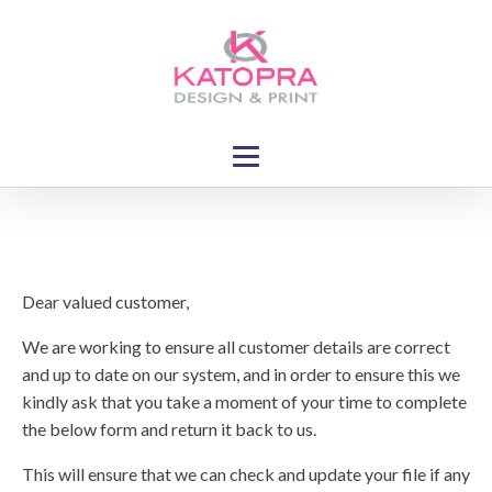
Dear valued customer,
We are working to ensure all customer details are correct
and up to date on our system, and in order to ensure this we
kindly ask that you take a moment of your time to complete
the below form and return it back to us.
This will ensure that we can check and update your file if any