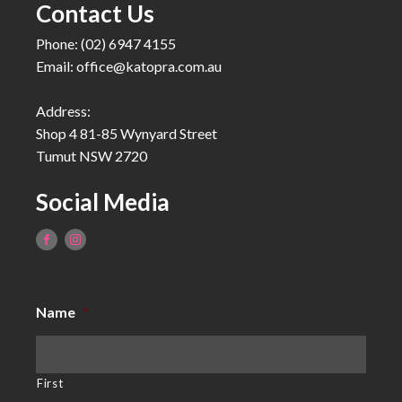
Contact Us
Phone: (02) 6947 4155
Email:
office@katopra.com.au
Address:
Shop 4 81-85 Wynyard Street
Tumut NSW 2720
Social Media
Name
*
First