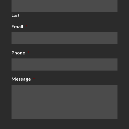
Last
Email
*
Phone
*
Message
*