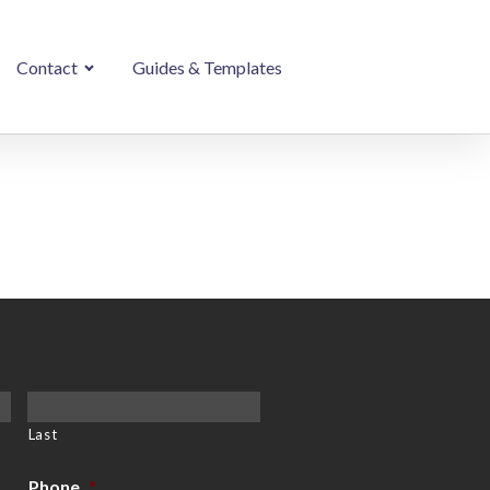
Contact
Guides & Templates
Last
Phone
*