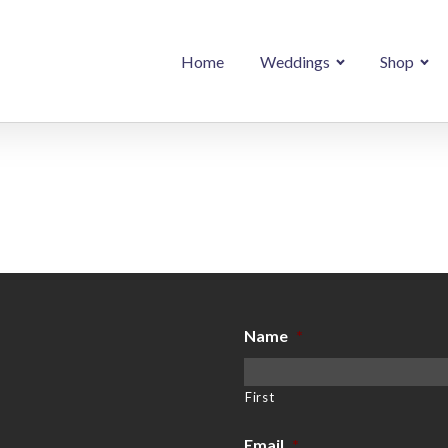
Home
Weddings
Shop
Name
*
First
Email
*