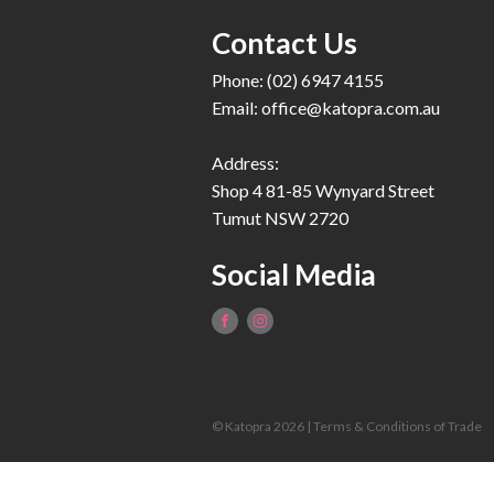
Contact Us
Phone: (02) 6947 4155
Email:
office@katopra.com.au
Address:
Shop 4 81-85 Wynyard Street
Tumut NSW 2720
Social Media
© Katopra 2026 |
Terms & Conditions of Trade