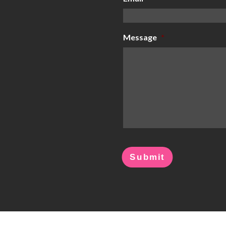
Message
*